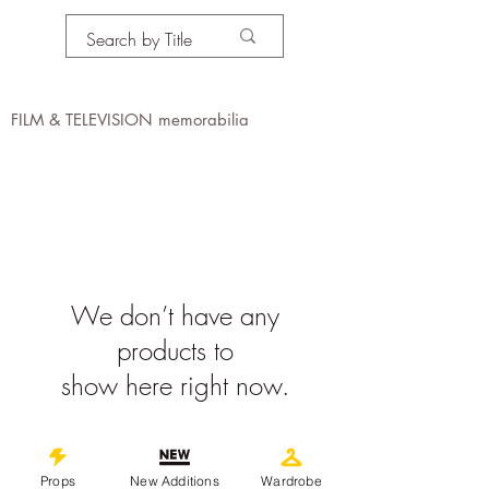
PROPS IN MOTION
online
FILM & TELEVISION memorabilia
We don’t have any
products to
show here right now.
©
2019-2026
propsinmotiononline
Props
New Additions
Wardrobe
All Images are the property of the