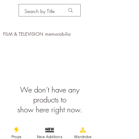
PROPS IN MOTION
online
FILM & TELEVISION memorabilia
We don’t have any
products to
show here right now.
©
2019-2026
propsinmotiononline
All Images are the property of the
Props
New Additions
Wardrobe
respective companies and copyright