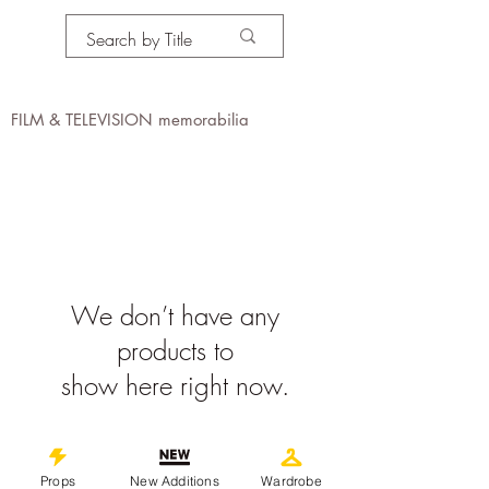
PROPS IN MOTION
online
FILM & TELEVISION memorabilia
We don’t have any
products to
show here right now.
©
2019-2026
propsinmotiononline
All Images are the property of the
Props
New Additions
Wardrobe
respective companies and copyright