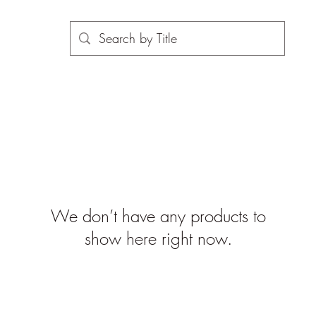
We don’t have any products to
show here right now.