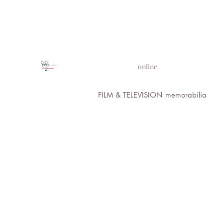
PROPS IN MOTION
online
FILM & TELEVISION memorabilia