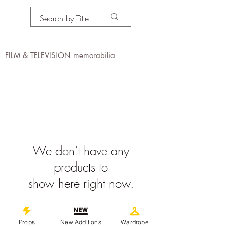
PROPS IN MOTION
online
FILM & TELEVISION memorabilia
We don’t have any
products to
show here right now.
©
2019-2026
propsinmotiononline
Props
New Additions
Wardrobe