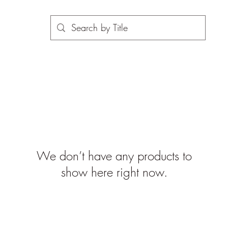
We don’t have any products to
show here right now.