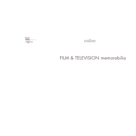
PROPS IN MOTION
online
FILM & TELEVISION memorabilia