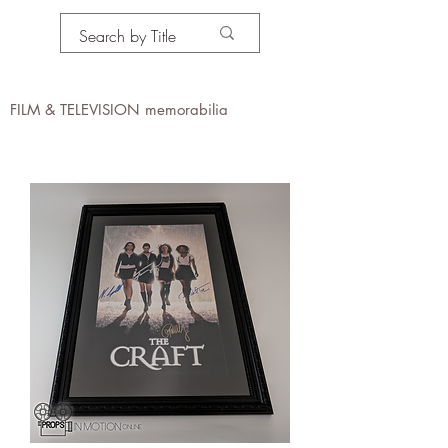
PROPS IN MOTION
online
FILM & TELEVISION memorabilia