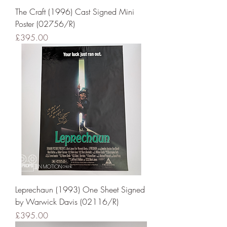
The Craft (1996) Cast Signed Mini
Poster (02756/R)
Price
£395.00
Leprechaun (1993) One Sheet Signed
by Warwick Davis (02116/R)
Price
£395.00