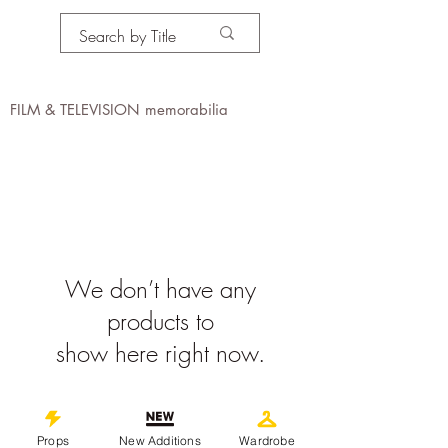
PROPS IN MOTION
online
FILM & TELEVISION memorabilia
We don’t have any
products to
show here right now.
©
2019-2026
propsinmotiononline
All Images are the property of the
Props
New Additions
Wardrobe
respective companies and copyright