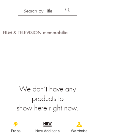
PROPS IN MOTION
online
FILM & TELEVISION memorabilia
We don’t have any
products to
show here right now.
©
2019-2026
propsinmotiononline
Props
New Additions
Wardrobe