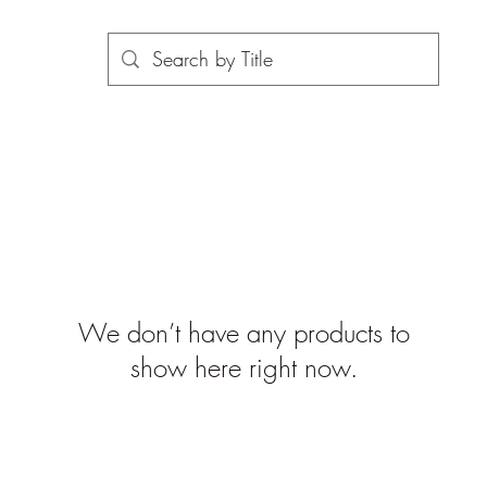
We don’t have any products to
show here right now.
©2019-2026 propsinmotiononline
are the property of the respective companies and copyright hol