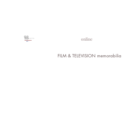
PROPS IN MOTION
online
FILM & TELEVISION memorabilia
All Images 