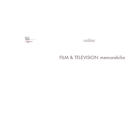
PROPS IN MOTION
online
FILM & TELEVISION memorabilia