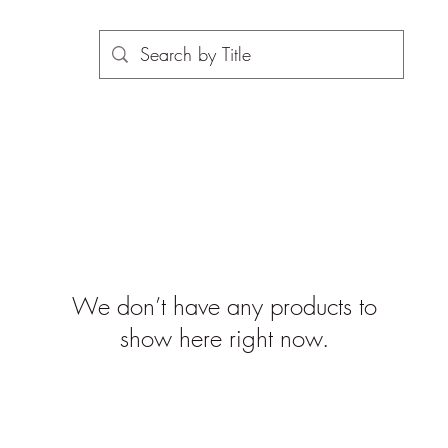
We don’t have any products to
show here right now.