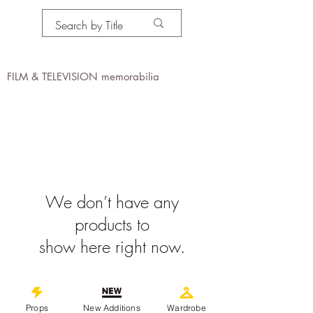
PROPS IN MOTION
online
FILM & TELEVISION memorabilia
We don’t have any
products to
show here right now.
©
2019-2026
propsinmotiononline
Props
New Additions
Wardrobe
All Images are the property of the