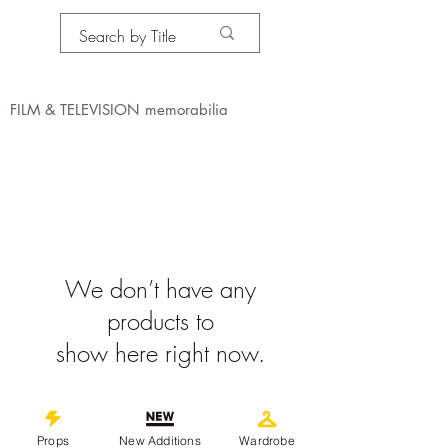
PROPS IN MOTION
online
FILM & TELEVISION memorabilia
We don’t have any
products to
show here right now.
©
2019-2026
propsinmotiononline
All Images are the property of the
Props
New Additions
Wardrobe
respective companies and copyright