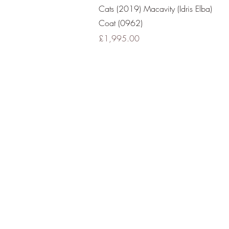
Quick View
Cats (2019) Macavity (Idris Elba)
Coat (0962)
Price
£1,995.00
All Images 