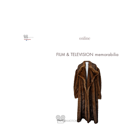
PROPS IN MOTION
online
FILM & TELEVISION memorabilia