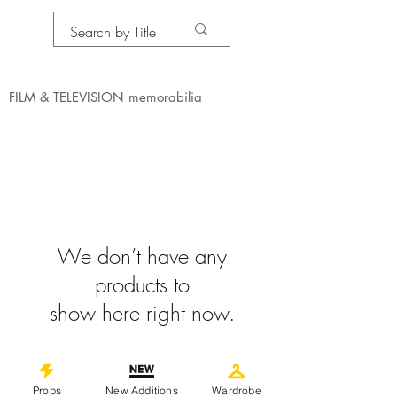
PROPS IN MOTION
online
FILM & TELEVISION memorabilia
We don’t have any
products to
show here right now.
©
2019-2026
propsinmotiononline
All Images are the property of the
Props
New Additions
Wardrobe
respective companies and copyright