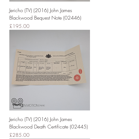
Jericho (TV) (2016) John James
Blackwood Bequest Note (02446)
Price
£195.00
Jericho (TV) (2016) John James
Blackwood Death Certificate (02445)
Price
£285.00