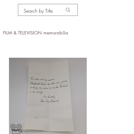
PROPS IN MOTION
online
FILM & TELEVISION memorabilia