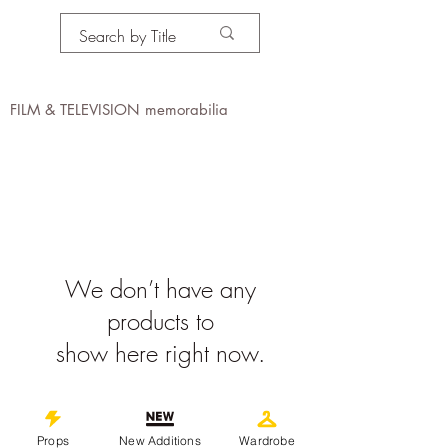
PROPS IN MOTION
online
FILM & TELEVISION memorabilia
We don’t have any
products to
show here right now.
©
2019-2026
propsinmotiononline
All Images are the property of the
Props
New Additions
Wardrobe
respective companies and copyright