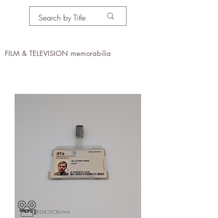
PROPS IN MOTION
online
FILM & TELEVISION memorabilia