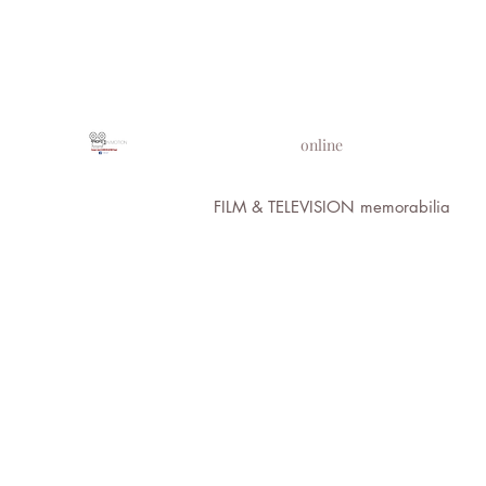
PROPS IN MOTION
online
FILM & TELEVISION memorabilia