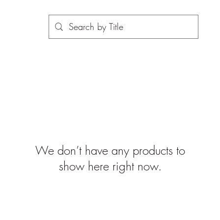
We don’t have any products to
show here right now.