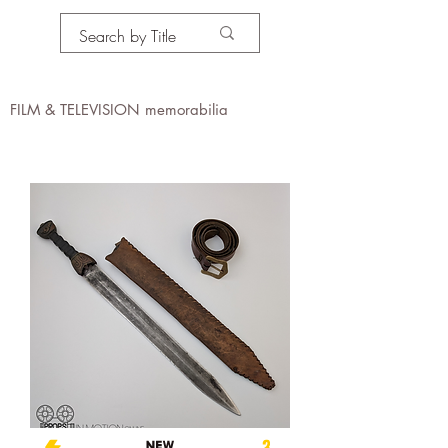
PROPS IN MOTION
online
FILM & TELEVISION memorabilia