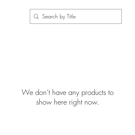
We don’t have any products to
show here right now.