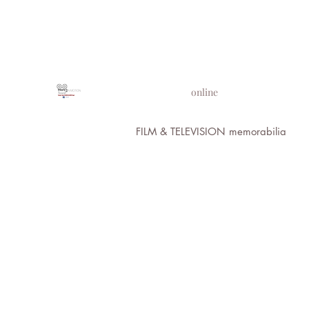
PROPS IN MOTION
online
FILM & TELEVISION memorabilia