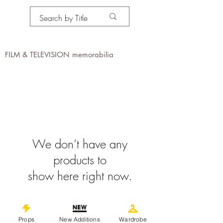
PROPS IN MOTION
online
FILM & TELEVISION memorabilia
We don’t have any
products to
show here right now.
©
2019-2026
propsinmotiononline
Props
New Additions
Wardrobe
All Images are the property of the