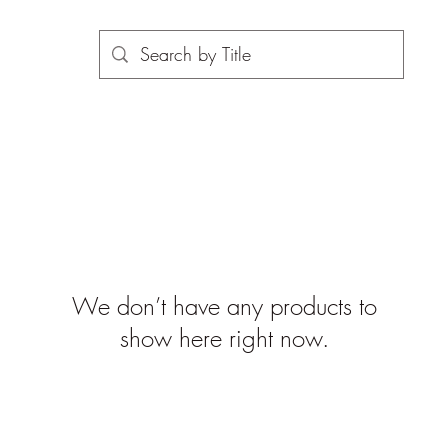
We don’t have any products to
show here right now.