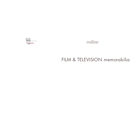
PROPS IN MOTION
online
FILM & TELEVISION memorabilia