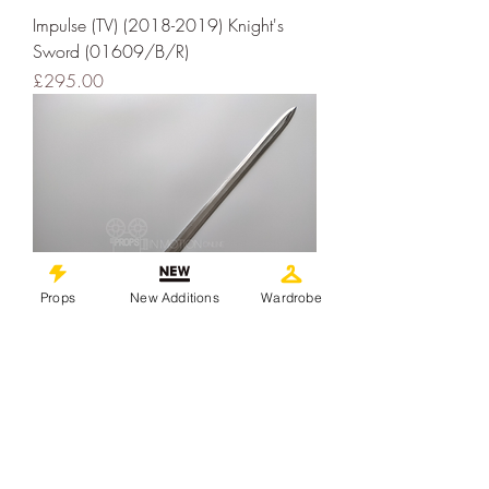
Impulse (TV) (2018-2019) Knight's
Sword (01609/B/R)
Price
£295.00
Props
New Additions
Wardrobe
Impulse (2018-2019) Knight Stunt
Prop Sword (01609/A/R)
Price
£295.00