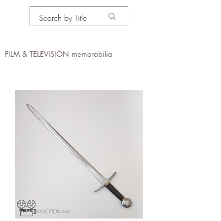
PROPS IN MOTION
online
FILM & TELEVISION memorabilia