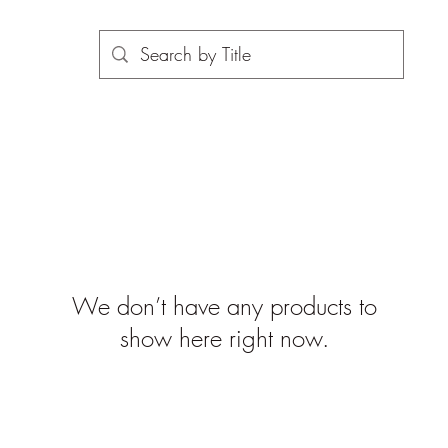
We don’t have any products to
show here right now.
©2019-2026 propsinmotiononline
are the property of the respective companies and copyright hol