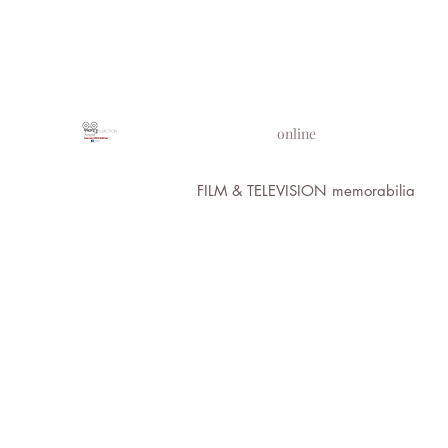
PROPS IN MOTION
online
FILM & TELEVISION memorabilia
All Images 