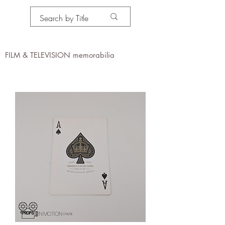
PROPS IN MOTION
online
FILM & TELEVISION memorabilia