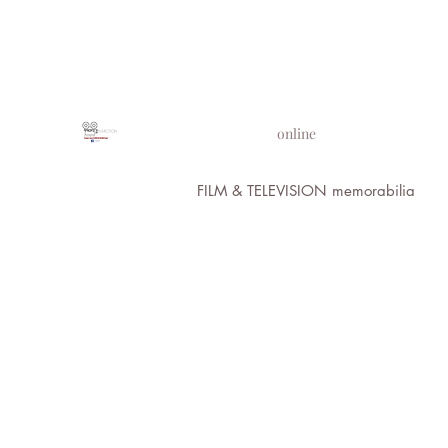
PROPS IN MOTION
online
FILM & TELEVISION memorabilia