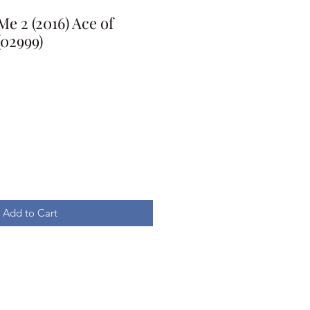
e 2 (2016) Ace of
(02999)
Add to Cart