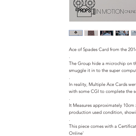
Ace of Spades Card from the 20
.
The Group hide a microchip on t
smuggle it in to the super comput
.
In reality, Multiple Ace Cards wer
with some CGI to complete the s
.
It Measures approximately 10cm 
production used condition, showi
.
This piece comes with a Certifica
Online'