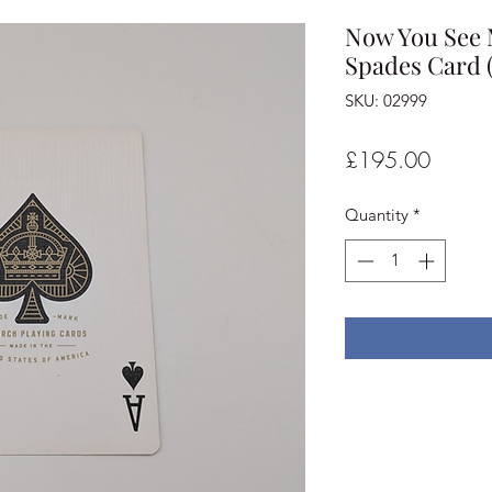
Now You See M
Spades Card 
SKU: 02999
Price
£195.00
Quantity
*