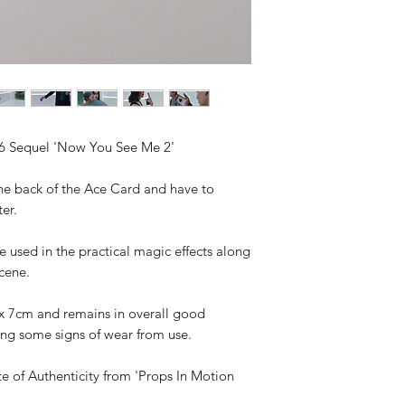
16 Sequel 'Now You See Me 2'
he back of the Ace Card and have to
er.
e used in the practical magic effects along
cene.
x 7cm and remains in overall good
ng some signs of wear from use.
te of Authenticity from 'Props In Motion