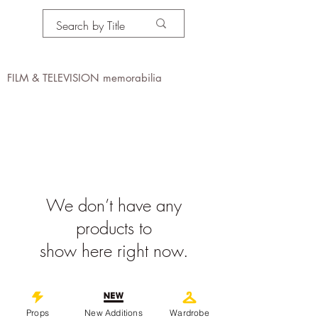
PROPS IN MOTION
online
FILM & TELEVISION memorabilia
We don’t have any
products to
show here right now.
©
2019-2026
propsinmotiononline
All Images are the property of the
Props
New Additions
Wardrobe
respective companies and copyright