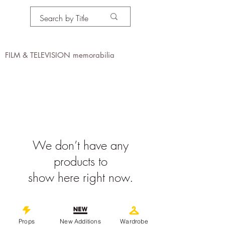
PROPS IN MOTION
online
FILM & TELEVISION memorabilia
We don’t have any
products to
show here right now.
©
2019-2026
propsinmotiononline
Props
New Additions
Wardrobe
All Images are the property of the