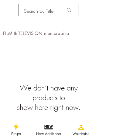
PROPS IN MOTION
online
FILM & TELEVISION memorabilia
We don’t have any
products to
show here right now.
©
2019-2026
propsinmotiononline
All Images are the property of the
Props
New Additions
Wardrobe
respective companies and copyright