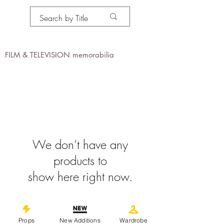
PROPS IN MOTION
online
FILM & TELEVISION memorabilia
We don’t have any
products to
show here right now.
©
2019-2026
propsinmotiononline
All Images are the property of the
Props
New Additions
Wardrobe
respective companies and copyright