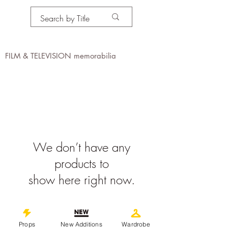
PROPS IN MOTION
online
FILM & TELEVISION memorabilia
We don’t have any
products to
show here right now.
©
2019-2026
propsinmotiononline
All Images are the property of the
Props
New Additions
Wardrobe
respective companies and copyright