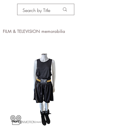
PROPS IN MOTION
online
FILM & TELEVISION memorabilia