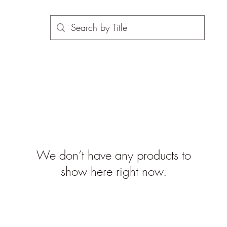
We don’t have any products to
show here right now.