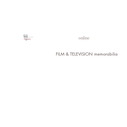
PROPS IN MOTION
online
FILM & TELEVISION memorabilia