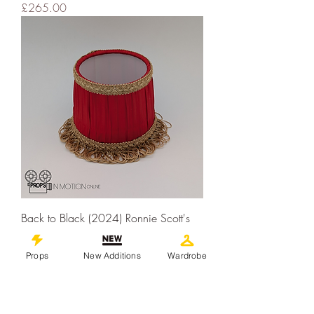
Price
£265.00
Back to Black (2024) Ronnie Scott's
Table Lampshade (02912)
Price
£95.00
Props
New Additions
Wardrobe