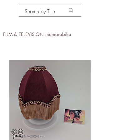
PROPS IN MOTION
online
FILM & TELEVISION memorabilia