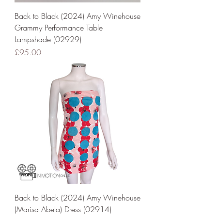
Back to Black (2024) Amy Winehouse
Grammy Performance Table
Lampshade (02929)
Price
£95.00
Back to Black (2024) Amy Winehouse
(Marisa Abela) Dress (02914)