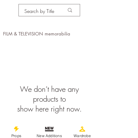
PROPS IN MOTION
online
FILM & TELEVISION memorabilia
We don’t have any
products to
show here right now.
©
2019-2026
propsinmotiononline
All Images are the property of the
Props
New Additions
Wardrobe
respective companies and copyright