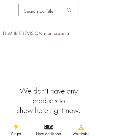
PROPS IN MOTION
online
FILM & TELEVISION memorabilia
We don’t have any
products to
show here right now.
©
2019-2026
propsinmotiononline
Props
New Additions
Wardrobe