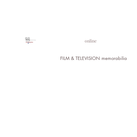
PROPS IN MOTION
online
FILM & TELEVISION memorabilia