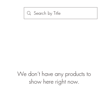
We don’t have any products to
show here right now.