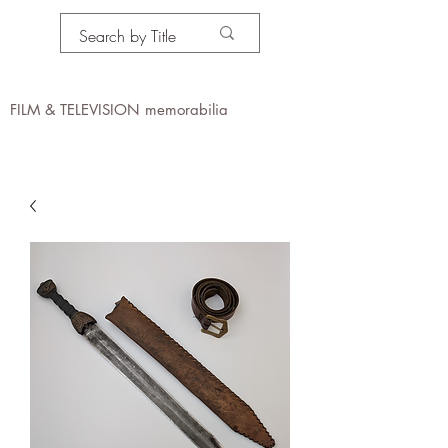
PROPS IN MOTION
online
FILM & TELEVISION memorabilia