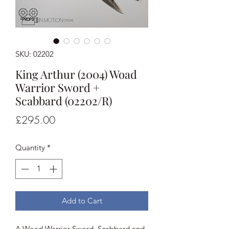
SKU: 02202
King Arthur (2004) Woad
Warrior Sword +
Scabbard (02202/R)
Price
£295.00
Quantity
*
Add to Cart
A Woad Warrior Sword, Scabbard and