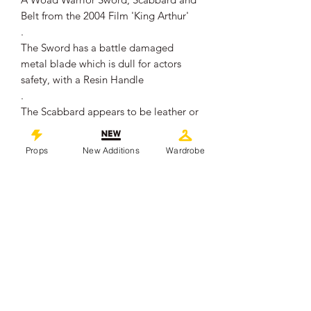
Belt from the 2004 Film 'King Arthur'
.
The Sword has a battle damaged
metal blade which is dull for actors
safety, with a Resin Handle
.
The Scabbard appears to be leather or
faux leather, and the belt is also of the
same material
Props
New Additions
Wardrobe
.
The pieces remain in overall good
production used condition showing
some signs of wear from use on set
.
The Sword measures approximately
73cm in total length
.
This piece comes with a Certificate of
Authenticity from 'Props In Motion