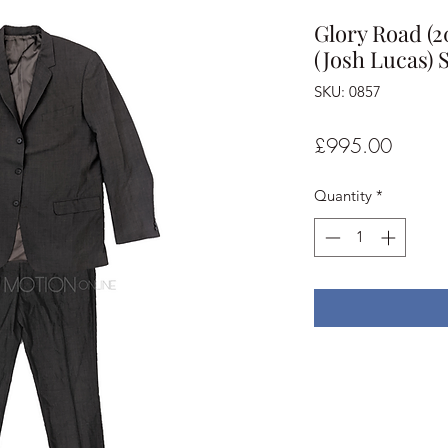
Glory Road (
(Josh Lucas) S
SKU: 0857
Price
£995.00
Quantity
*