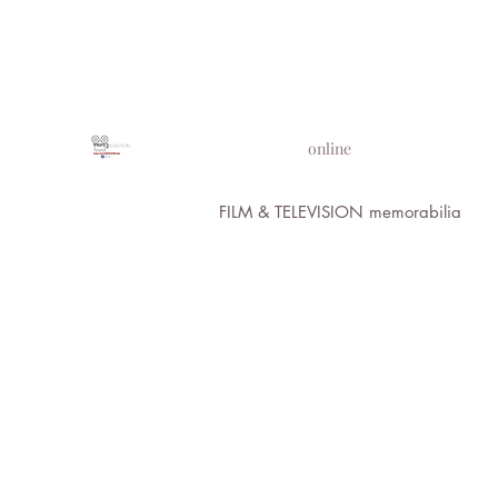
PROPS IN MOTION
online
FILM & TELEVISION memorabilia