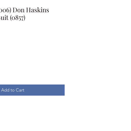
2006) Don Haskins
uit (0857)
Add to Cart