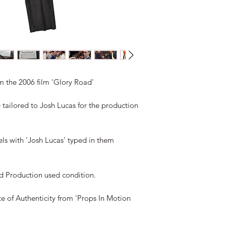
m the 2006 film 'Glory Road'

 tailored to Josh Lucas for the production 
ls with 'Josh Lucas' typed in them 
d Production used condition.

e of Authenticity from 'Props In Motion 