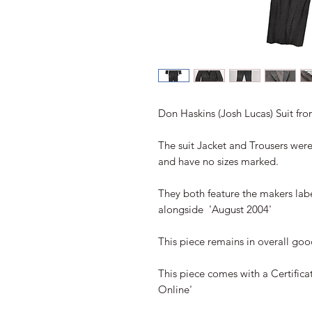
Don Haskins (Josh Lucas) Suit fro
The suit Jacket and Trousers were
and have no sizes marked. 

They both feature the makers labe
alongside  'August 2004'

This piece remains in overall goo
This piece comes with a Certificat
Online'