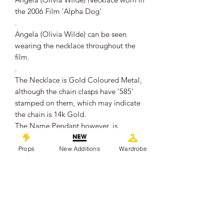
the 2006 Film 'Alpha Dog'
.
Angela (Olivia Wilde) can be seen
wearing the necklace throughout the
film.
.
The Necklace is Gold Coloured Metal,
although the chain clasps have '585'
stamped on them, which may indicate
the chain is 14k Gold.
The Name Pendant however, is
unmarked.
.
Props
New Additions
Wardrobe
The chain when open measures
approximately 41cm in length.
The name measures approximately
4.1cm in length.
.
It remains in overall good production