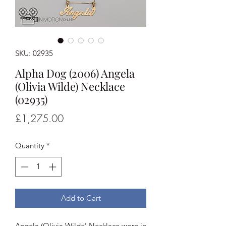
SKU: 02935
Alpha Dog (2006) Angela
(Olivia Wilde) Necklace
(02935)
Price
£1,275.00
Quantity
*
Add to Cart
Angela (Olivia Wilde) Necklace worn in