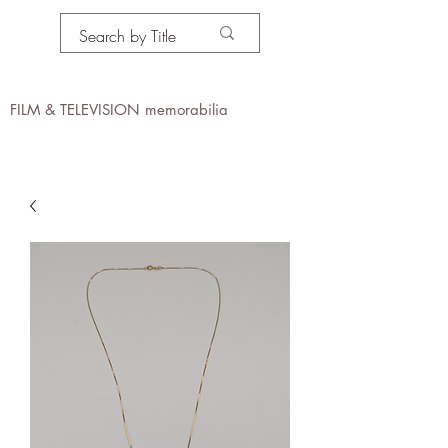
PROPS IN MOTION
online
FILM & TELEVISION memorabilia