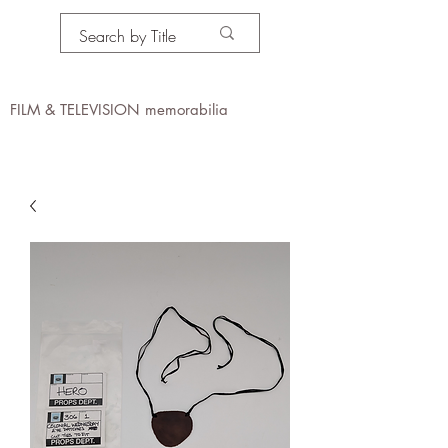
PROPS IN MOTION
online
FILM & TELEVISION memorabilia