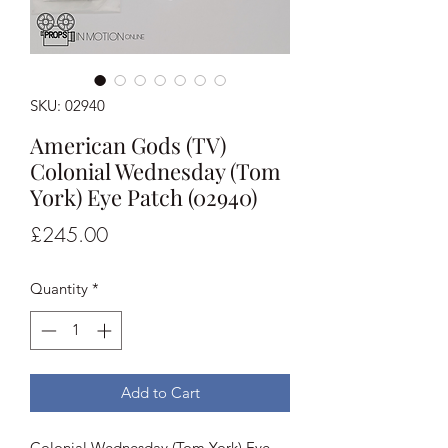
SKU: 02940
American Gods (TV)
Colonial Wednesday (Tom
York) Eye Patch (02940)
Price
£245.00
Quantity
*
Add to Cart
Colonial Wednesday (Tom York) Eye