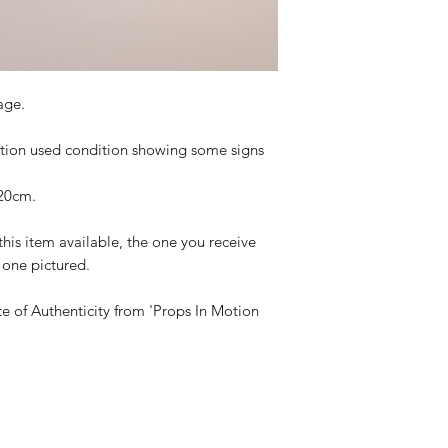
age.
ction used condition showing some signs
20cm.
this item available, the one you receive
e one pictured.
te of Authenticity from 'Props In Motion
©2019-2026 propsinmotiononline
are the property of the respective companies and copyright hol