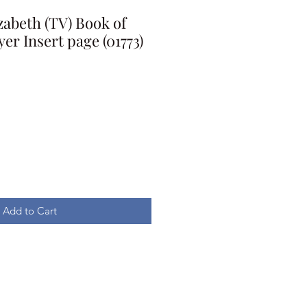
abeth (TV) Book of
r Insert page (01773)
Add to Cart