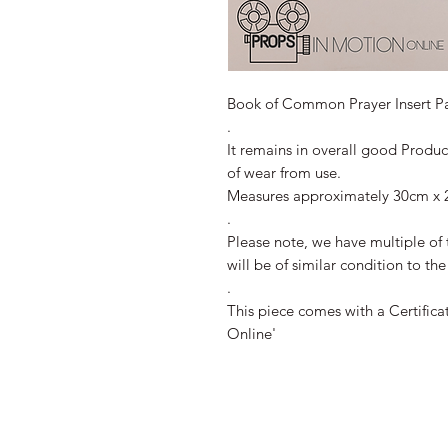
Book of Common Prayer Insert P
.
It remains in overall good Produ
of wear from use.
Measures approximately 30cm x 
.
Please note, we have multiple of 
will be of similar condition to th
.
This piece comes with a Certifica
Online'
All Images 