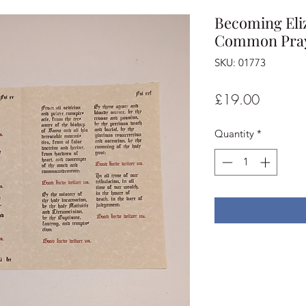
Becoming Eliz
Common Praye
SKU: 01773
Price
£19.00
Quantity
*