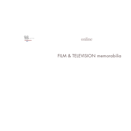
PROPS IN MOTION
online
FILM & TELEVISION memorabilia