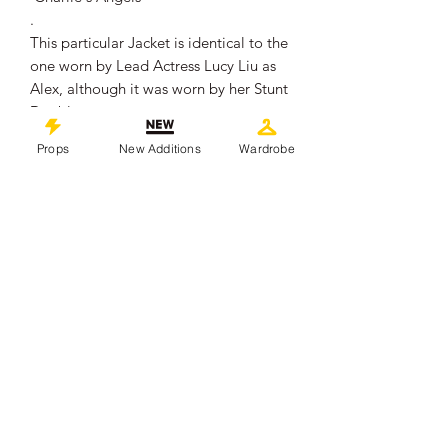
.
This particular Jacket is identical to the
one worn by Lead Actress Lucy Liu as
Alex, although it was worn by her Stunt
Double.
It comes with a production wardrobe
Props
New Additions
Wardrobe
tag and has a slit in the back, which
allowed a wire to run through to the
harness worn underneath by the stunt
double.
It remains in overall very good
production used condition.
.
This piece comes with a Certificate of
Authenticity from 'Props In Motion
Online'