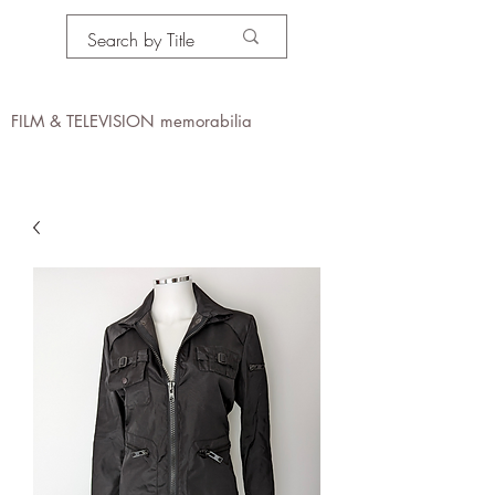
PROPS IN MOTION
online
FILM & TELEVISION memorabilia