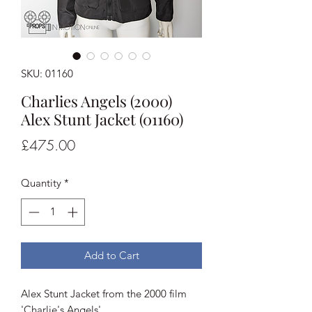
SKU: 01160
Charlies Angels (2000)
Alex Stunt Jacket (01160)
Price
£475.00
Quantity
*
Add to Cart
Alex Stunt Jacket from the 2000 film
'Charlie's Angels'