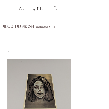
PROPS IN MOTION
online
FILM & TELEVISION memorabilia