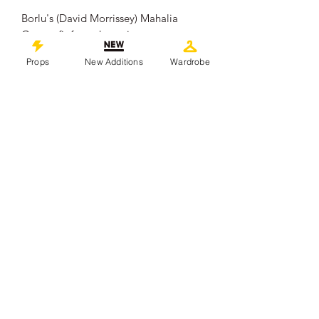
Borlu's (David Morrissey) Mahalia
Geary efit from the series.
.
Props
New Additions
Wardrobe
Measures approximately 21cm x 15cm.
It remains in overall good Production
used condition showing some signs of
wear from use which includes fold
lines.
.
This piece comes with a Certificate of
Authenticity from 'Props In Motion
Online'
©
2019-2026
propsinmotiononline
All Images are the property of the
respective companies and copyright
holders