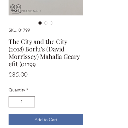
SKU: 01799
The City and the City
(2018) Borlu's (David
Morrissey) Mahalia Geary
efit (01799
Price
£85.00
Quantity
*
Add to Cart