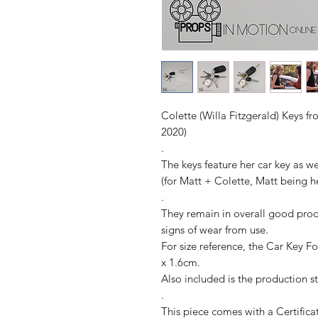
Colette (Willa Fitzgerald) Keys fr
2020)
.
The keys feature her car key as we
(for Matt + Colette, Matt being 
.
They remain in overall good pro
signs of wear from use.
For size reference, the Car Key 
x 1.6cm.
Also included is the production s
.
This piece comes with a Certifica