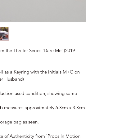
om the Thriller Series 'Dare Me' (2019-
ll as a Keyring with the initials M+C on
her Husband)
duction used condition, showing some
Fob measures approximately 6.3cm x 3.3cm
torage bag as seen.
te of Authenticity from 'Props In Motion