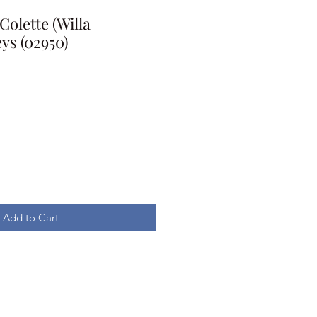
Colette (Willa
eys (02950)
Add to Cart