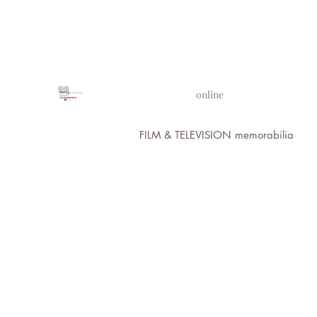
PROPS IN MOTION
online
FILM & TELEVISION memorabilia