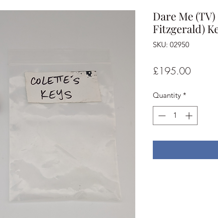
Dare Me (TV) 
Fitzgerald) K
SKU: 02950
Price
£195.00
Quantity
*