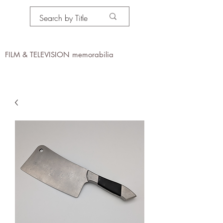
PROPS IN MOTION
online
FILM & TELEVISION memorabilia