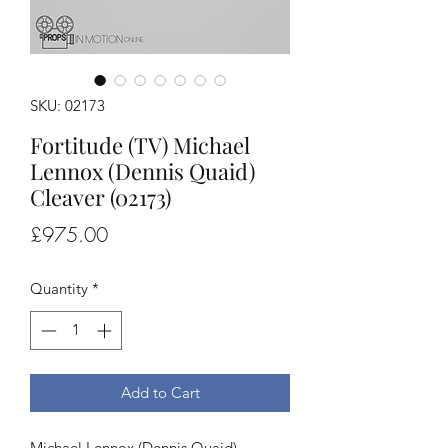
SKU: 02173
Fortitude (TV) Michael
Lennox (Dennis Quaid)
Cleaver (02173)
Price
£975.00
Quantity
*
Add to Cart
Michael Lennox (Dennis Quaid)