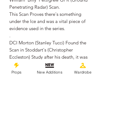
Penetrating Radar) Scan.
This Scan Proves there's something
under the Ice and was a vital piece of
evidence used in the series.
.
DCI Morton (Stanley Tucci) Found the
Scan in Stoddart's (Christopher
Eccleston) Study after his death, it was
then stolen from Morton's Hotel Room
by the Russians.
Props
New Additions
Wardrobe
.
The page measures approximately
30cm x 21cm and remains in overall
good production used condition,
showing some signs of wear from use
which includes staining, creasing and
edge wear.
.
This piece comes with a Certificate of