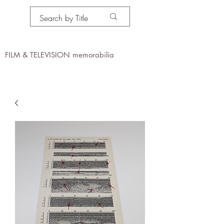
PROPS IN MOTION
online
FILM & TELEVISION memorabilia