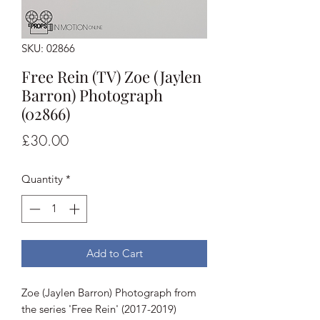
SKU: 02866
Free Rein (TV) Zoe (Jaylen
Barron) Photograph
(02866)
Price
£30.00
Quantity
*
Add to Cart
Zoe (Jaylen Barron) Photograph from
the series 'Free Rein' (2017-2019)