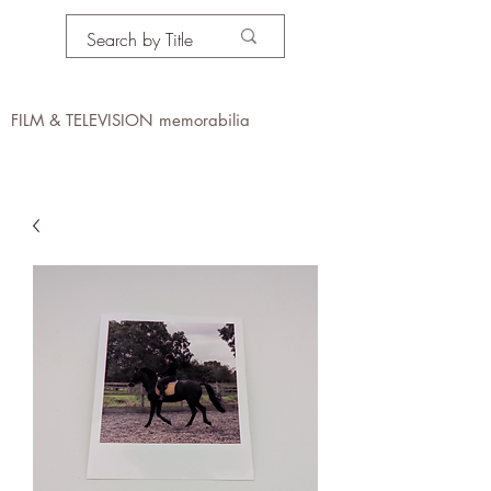
PROPS IN MOTION
online
FILM & TELEVISION memorabilia