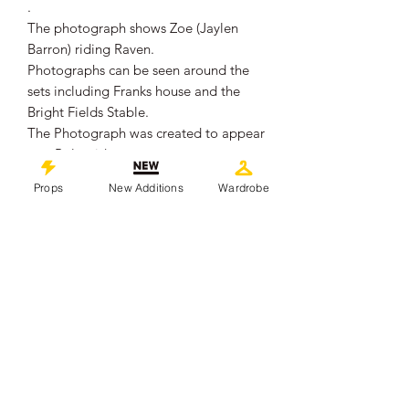
.
The photograph shows Zoe (Jaylen
Barron) riding Raven.
Photographs can be seen around the
sets including Franks house and the
Bright Fields Stable.
The Photograph was created to appear
as a Polaroid.
.
Props
New Additions
Wardrobe
It remains in overall good production
used condition, showing some signs of
wear from use.
.
Created to look like a Polaroid, it
Measures approximately 10.3cm x
9cm.
.
This piece comes with a Certificate of
Authenticity from 'Props In Motion
Online'