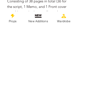
Consisting of 38 pages in total (36 for
the script, 1 Memo, and 1 Front cover
page) it remains in overall good
production used condition, showing
Props
New Additions
Wardrobe
some signs of wear from use.
.
Measures approximately 29.5cm x
21cm x 0.4cm.
The pages are unbound.
.
This piece comes with a Certificate of
Authenticity from 'Props In Motion
Online'
©
2019-2026
propsinmotiononline
All Images are the property of the
respective companies and copyright
holders