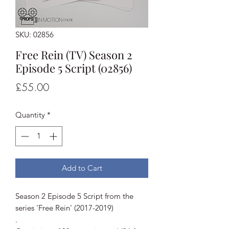
SKU: 02856
Free Rein (TV) Season 2
Episode 5 Script (02856)
Price
£55.00
Quantity
*
Add to Cart
Season 2 Episode 5 Script from the
series 'Free Rein' (2017-2019)
.