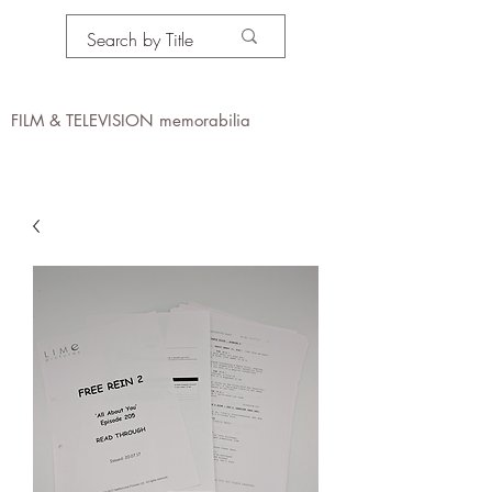
PROPS IN MOTION
online
FILM & TELEVISION memorabilia